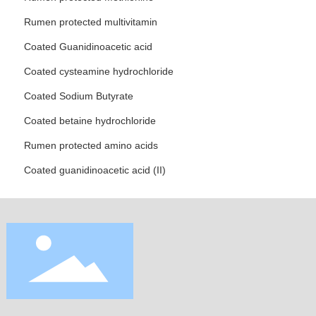
Rumen protected multivitamin
Coated Guanidinoacetic acid
Coated cysteamine hydrochloride
Coated Sodium Butyrate
Coated betaine hydrochloride
Rumen protected amino acids
Coated guanidinoacetic acid (II)