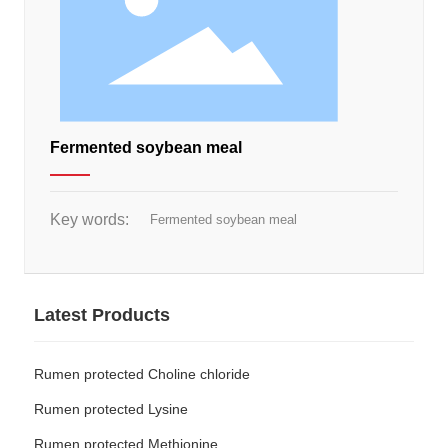
Fermented soybean meal
Key words:
Fermented soybean meal
Latest Products
Rumen protected Choline chloride
Rumen protected Lysine
Rumen protected Methionine