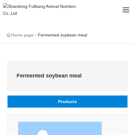
Home page
Fermented soybean meal
Fermented soybean meal
Products