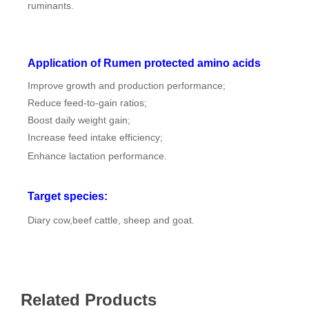
ruminants.
Application of Rumen protected amino acids
Improve growth and production performance;
Reduce feed-to-gain ratios;
Boost daily weight gain;
Increase feed intake efficiency;
Enhance lactation performance.
Target species:
Diary cow,beef cattle, sheep and goat.
Related Products