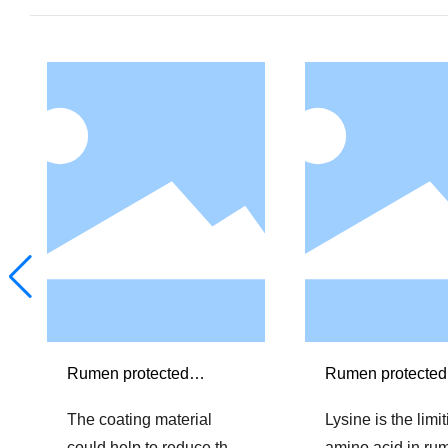
Rumen protected
Rumen protected
Choline chloride
The coating material
Lysine is the limi
could help to reduce the
amino acid in ru