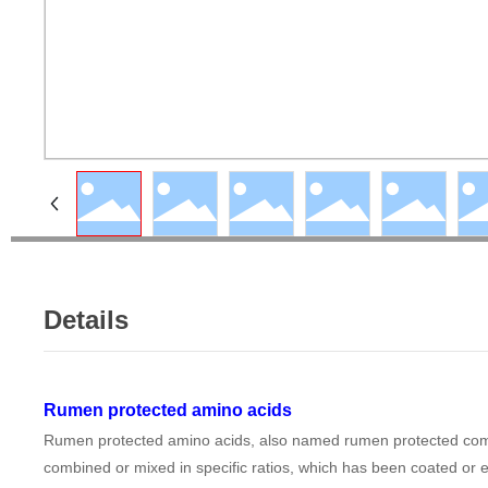
Details
Rumen protected amino acids
Rumen protected amino acids, also named rumen protected compou
combined or mixed in specific ratios, which has been coated or en