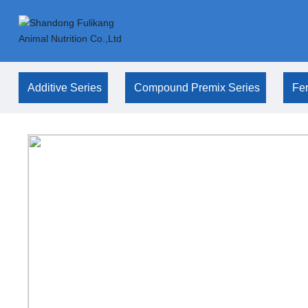
Additive Series
Compound Premix Series
Fer