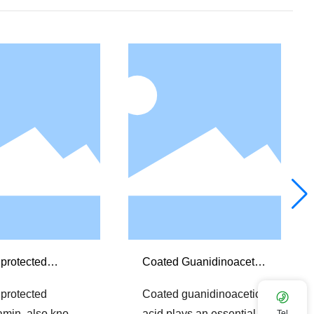
protected
Coated Guanidinoacetic
tamin
acid
protected
Coated guanidinoacetic
tamin, also know
acid plays an essential
Tel