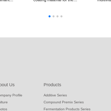
. The
rumen protected
as rume
umen
methionine,which helps
premix 
to avoid the degradation
coated 
ps to
in the rumen,ensuring
withsta
tion,
the methionine is
degrada
ein and
released and absorbed
essenti
 in
in the small intestinal.
directly
y
intestin
optimal
bout Us
Products
mpany Profile
Additive Series
lture
Compound Premix Series
otos
Fermentation Products Series