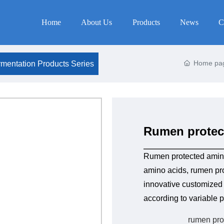
Home
About Us
Products
News
C
Home pa
mentation Products Series
Rumen protec
Rumen protected amin
amino acids, rumen pro
innovative customized p
according to variable p
rumen pro