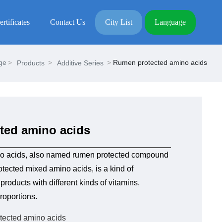
ertificates
Contact Us
City List
Language
ge
Rumen protected amino acids
Products
Additive Series
ted amino acids
o acids, also named rumen protected compound
tected mixed amino acids, is a kind of
roducts with different kinds of vitamins,
roportions.
tected amino acids