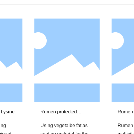
 Lysine
Rumen protected
Rumen 
Methionine
multivi
ting
Using vegetalbe fat as
Rumen 
minants
coating material for the
multivi