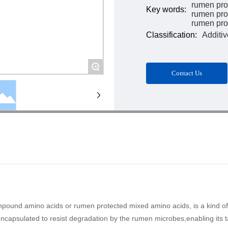
rumen pro
Key words:
rumen pro
rumen prot
Classification:
Additiv
+
Contact Us
nd amino acids or rumen protected mixed amino acids, is a kind of in
capsulated to resist degradation by the rumen microbes,enabling its tar