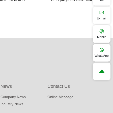
n protected
role in modern farming
vitamins, is
by promoting growth
E- mail
feed additive that
performance and
nd rumen
enhacing stress
tion,delivering
resistance in livestock
Mobile
al vitamins
and poultry.
 to the small
WhatsApp
e of ruminants for
 absorption.
News
Contact Us
Company News
Online Message
Industry News