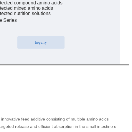
tected compound amino acids
tected mixed amino acids
ected nutrition solutions
e Series
Inquiry
novative feed additive consisting of multiple amino acids
geted release and efficient absorption in the small intestine of