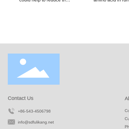
degradation of choline
and poultry diets
chloride by rumen
supplement of r
microbe, allowing it to be
protected lysine
released and absorped
hydrochloride hel
in the small intestinal.
boost milk produc
The supplementation of
improve the prot
rumen protected choline
fat content of milk
chloride is crutial for
animal husbandr
ruminants, especially for
industries.
perinatal dairy cows.
Contact Us
A
Co
+86-543-4506798
Cu
info@sdfulikang.net
Ph