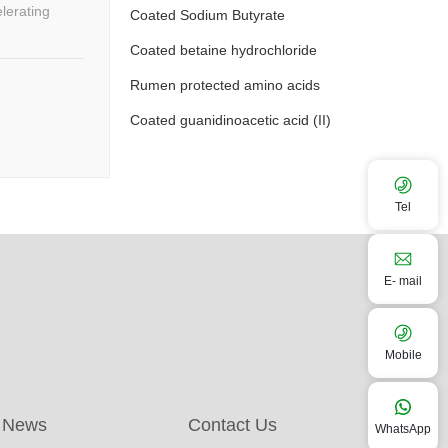
Coated Sodium Butyrate
Coated betaine hydrochloride
Rumen protected amino acids
Coated guanidinoacetic acid (II)
Tel
E- mail
Mobile
News
Contact Us
WhatsApp