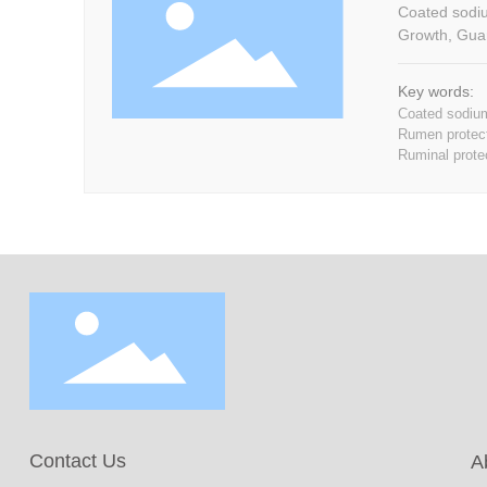
Coated sodium 
Growth, Guar
Key words:
Coated sodium
Rumen protect
Ruminal prote
Contact Us
A