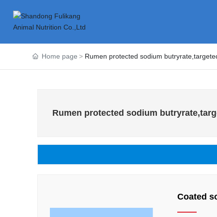
Home page
Rumen protected sodium butryrate,targeted
Rumen protected sodium butryrate,targe