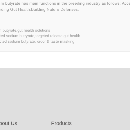
butyrate has main functions in the breeding industry as follows: Accelerating
ding Gut Health,Building Nature Defenses.
 butyrate,gut health solutions
ed sodium butryrate,targeted release,gut health
cted sodium butyrate, ordor & taste masking
bout Us
Products