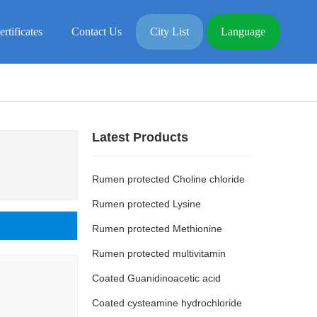
ertificates
Contact Us
City List
Language
Latest Products
Rumen protected Choline chloride
Rumen protected Lysine
Rumen protected Methionine
Rumen protected multivitamin
Coated Guanidinoacetic acid
Coated cysteamine hydrochloride