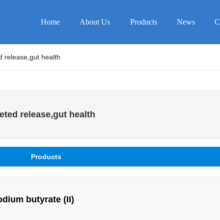
Home
About Us
Products
News
C
 release,gut health
ted release,gut health
Products
Coated sodium butyrate (II)