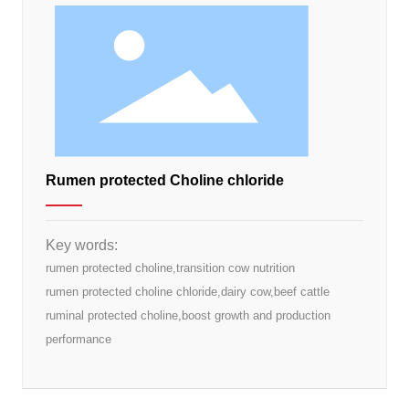
Rumen protected Choline chloride
Key words:
rumen protected choline,transition cow nutrition
rumen protected choline chloride,dairy cow,beef cattle
ruminal protected choline,boost growth and production
performance