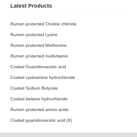
Latest Products
Rumen protected Choline chloride
Rumen protected Lysine
Rumen protected Methionine
Rumen protected multivitamin
Coated Guanidinoacetic acid
Coated cysteamine hydrochloride
Coated Sodium Butyrate
Coated betaine hydrochloride
Rumen protected amino acids
Coated guanidinoacetic acid (II)