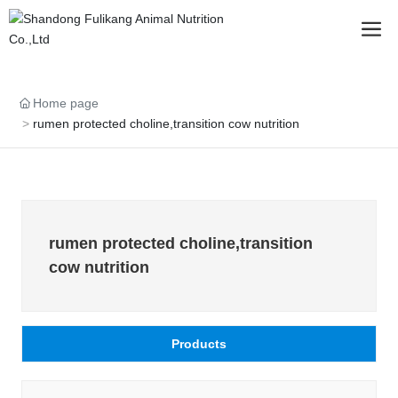
Home page
rumen protected choline,transition cow nutrition
rumen protected choline,transition
cow nutrition
Products