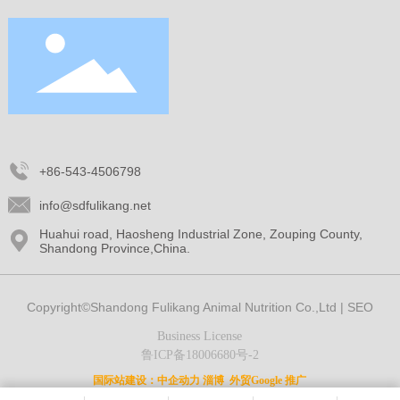
+86-543-4506798
info@sdfulikang.net
Huahui road, Haosheng Industrial Zone, Zouping County,
Shandong Province,China.
Copyright©Shandong Fulikang Animal Nutrition Co.,Ltd |
SEO
Business License
鲁ICP备18006680号-2
国际站建设：
中企动力
淄博
外贸Google 推广