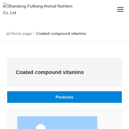
Home page
Coated compound vitamins
Coated compound vitamins
Products