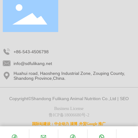
+86-543-4506798
info@sdfulikang.net
Huahui road, Haosheng Industrial Zone, Zouping County,
Shandong Province,China.
Copyright©Shandong Fulikang Animal Nutrition Co.,Ltd |
SEO
Business License
鲁ICP备18006680号-2
国际站建设：
中企动力
淄博
外贸Google 推广