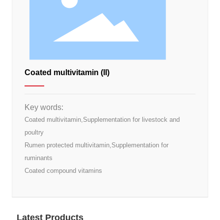
Coated multivitamin (II)
Key words:
Coated multivitamin,Supplementation for livestock and
poultry
Rumen protected multivitamin,Supplementation for
ruminants
Coated compound vitamins
Latest Products