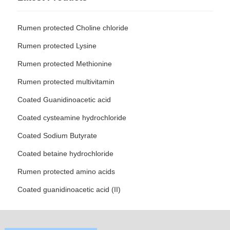
Rumen protected Choline chloride
Rumen protected Lysine
Rumen protected Methionine
Rumen protected multivitamin
Coated Guanidinoacetic acid
Coated cysteamine hydrochloride
Coated Sodium Butyrate
Coated betaine hydrochloride
Rumen protected amino acids
Coated guanidinoacetic acid (II)