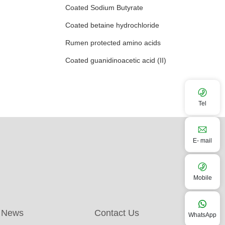
Coated Sodium Butyrate
Coated betaine hydrochloride
Rumen protected amino acids
Coated guanidinoacetic acid (II)
Tel
E- mail
Mobile
News
Contact Us
WhatsApp