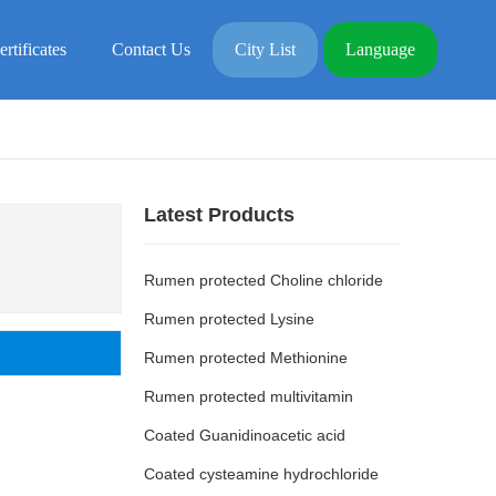
ertificates
Contact Us
City List
Language
Latest Products
Rumen protected Choline chloride
Rumen protected Lysine
Rumen protected Methionine
Rumen protected multivitamin
Coated Guanidinoacetic acid
Coated cysteamine hydrochloride