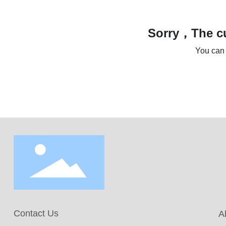
Sorry，The cu
You can 
Contact Us
A