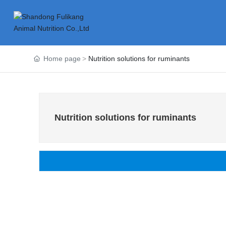
Home page
Nutrition solutions for ruminants
Nutrition solutions for ruminants