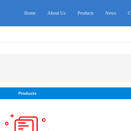
Home
About Us
Products
News
C
Products