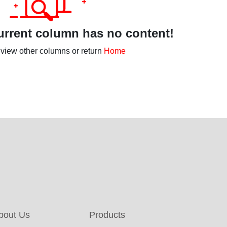
rrent column has no content!
view other columns or return
Home
bout Us
Products